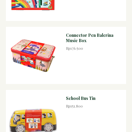
Connector Pen Balerina
Music Box
Rp176.500
School Bus Tin
Rp151.800