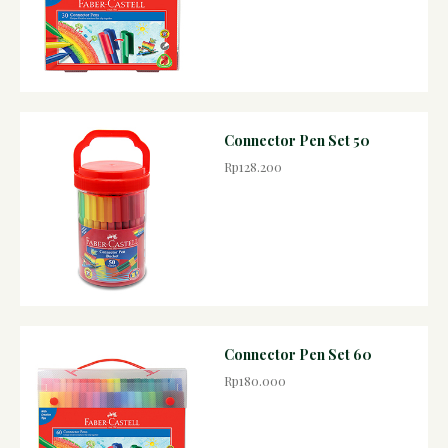
Connector Pen Set 50
Rp128.200
Connector Pen Set 60
Rp180.000