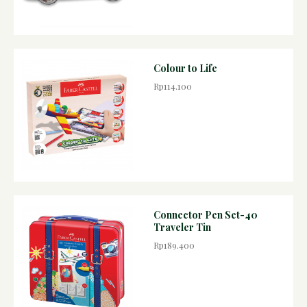
Colour to Life
Rp114.100
Connector Pen Set-40
Traveler Tin
Rp189.400