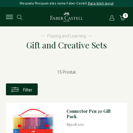
Waspada Penipuan atas nama Faber-Castell
Baca lebih lanjut
0
Playing and Learning
Gift and Creative Sets
15 Produk
Filter
Connector Pen 30 Gift
Pack
Rp108.100