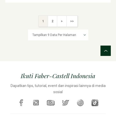
1
2
>
>>
Ikuti Faber-Castell Indonesia
Dapatkan tips, tutorial, event dan inspirasi lainnya di media
sosial