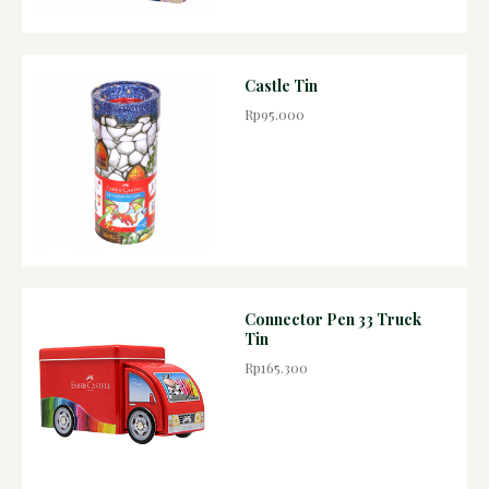
Castle Tin
Rp95.000
Connector Pen 33 Truck
Tin
Rp165.300