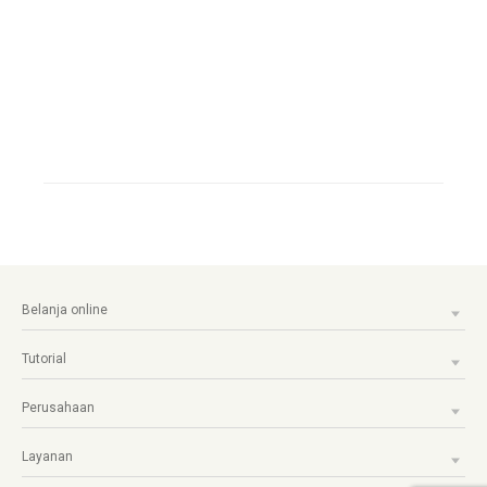
Belanja online
Tutorial
Perusahaan
Layanan